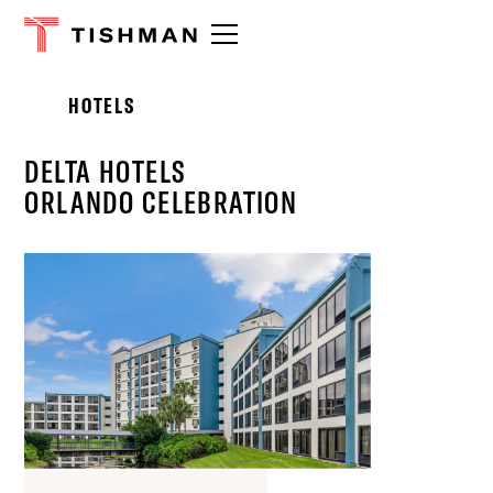
Please
note:
This
website
HOTELS
includes
an
accessibility
DELTA HOTELS
system.
ORLANDO CELEBRATION