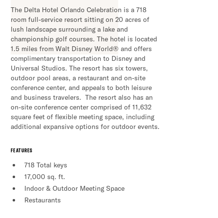
The Delta Hotel Orlando Celebration is a 718
room full-service resort sitting on 20 acres of
lush landscape surrounding a lake and
championship golf courses. The hotel is located
1.5 miles from Walt Disney World® and offers
complimentary transportation to Disney and
Universal Studios. The resort has six towers,
outdoor pool areas, a restaurant and on-site
conference center, and appeals to both leisure
and business travelers. The resort also has an
on-site conference center comprised of 11,632
square feet of flexible meeting space, including
additional expansive options for outdoor events.
FEATURES
718 Total keys
17,000 sq. ft.
Indoor & Outdoor Meeting Space
Restaurants