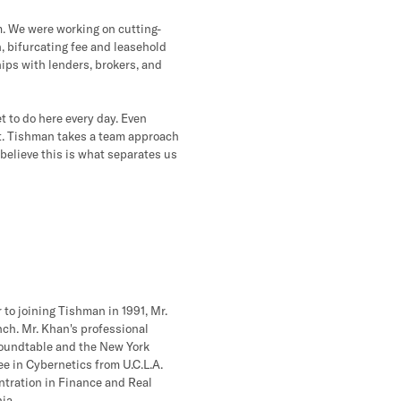
m. We were working on cutting-
n, bifurcating fee and leasehold
hips with lenders, brokers, and
et to do here every day. Even
hat. Tishman takes a team approach
 believe this is what separates us
 to joining Tishman in 1991, Mr.
ch. Mr. Khan's professional
 Roundtable and the New York
ee in Cybernetics from U.C.L.A.
ntration in Finance and Real
ia.