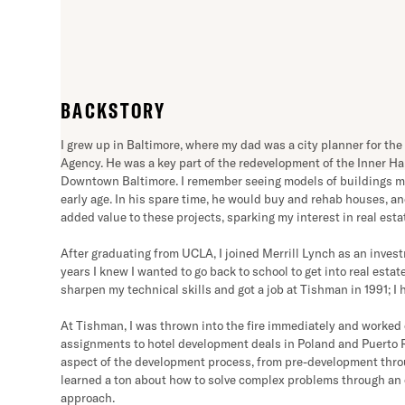
“When we are faced with a 
are that someone on our team
BACKSTORY
has always been at the core
I grew up in Baltimore, where my dad was a city planner for 
Agency. He was a key part of the redevelopment of the Inner Ha
Downtown Baltimore. I remember seeing models of buildings m
early age. In his spare time, he would buy and rehab houses, a
added value to these projects, sparking my interest in real estat
After graduating from UCLA, I joined Merrill Lynch as an invest
years I knew I wanted to go back to school to get into real esta
sharpen my technical skills and got a job at Tishman in 1991; I 
At Tishman, I was thrown into the fire immediately and worked
assignments to hotel development deals in Poland and Puerto R
aspect of the development process, from pre-development thr
learned a ton about how to solve complex problems through an
approach.