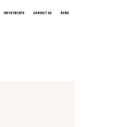
INVESTMENTS
CONTACT US
NEWS