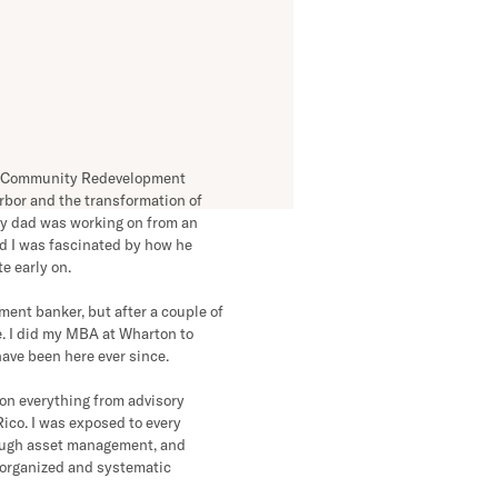
problem, chances
 can solve it. This
 of what we do.”
the Community Redevelopment
rbor and the transformation of
y dad was working on from an
nd I was fascinated by how he
e early on.
ment banker, but after a couple of
te. I did my MBA at Wharton to
have been here ever since.
 on everything from advisory
ico. I was exposed to every
ough asset management, and
 organized and systematic