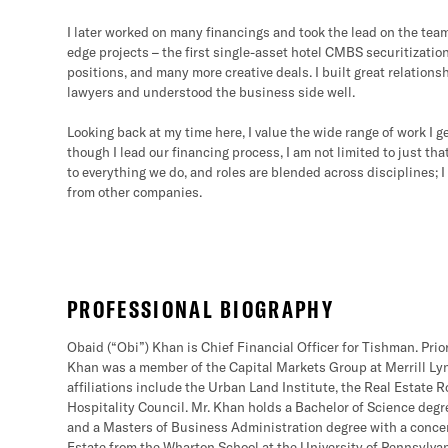
I later worked on many financings and took the lead on the tea
edge projects – the first single-asset hotel CMBS securitizatio
positions, and many more creative deals. I built great relations
lawyers and understood the business side well.
Looking back at my time here, I value the wide range of work I g
though I lead our financing process, I am not limited to just t
to everything we do, and roles are blended across disciplines; I
from other companies.
PROFESSIONAL BIOGRAPHY
Obaid (“Obi”) Khan is Chief Financial Officer for Tishman. Prior
Khan was a member of the Capital Markets Group at Merrill Lyn
affiliations include the Urban Land Institute, the Real Estate
Hospitality Council. Mr. Khan holds a Bachelor of Science degr
and a Masters of Business Administration degree with a conce
Estate from the Wharton School at the University of Pennsylvan